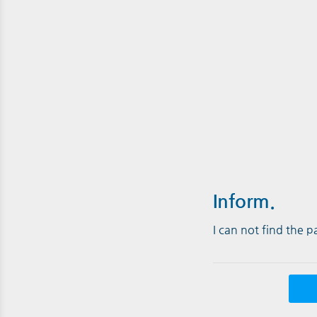
Inform.
I can not find the 